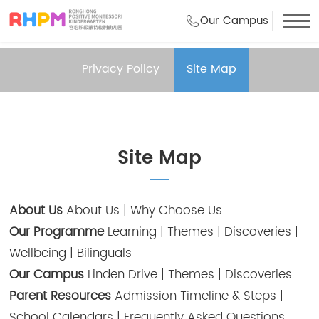
Our Campus
Privacy Policy
Site Map
Site Map
About Us
About Us
|
Why Choose Us
Our Programme
Learning
|
Themes
|
Discoveries
|
Wellbeing
|
Bilinguals
Our Campus
Linden Drive
|
Themes
|
Discoveries
Parent Resources
Admission Timeline & Steps
|
School Calendars
|
Frequently Asked Questions