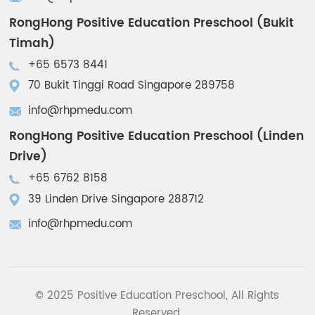
RongHong Positive Education Preschool (Bukit
Timah)
+65 6573 8441
70 Bukit Tinggi Road Singapore 289758
info@rhpmedu.com
RongHong Positive Education Preschool (Linden
Drive)
+65 6762 8158
39 Linden Drive Singapore 288712
info@rhpmedu.com
© 2025 Positive Education Preschool, All Rights
Reserved.