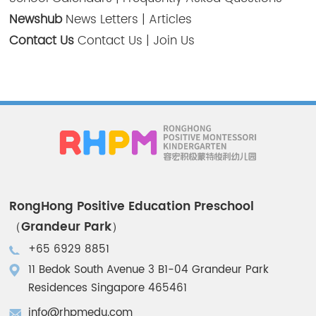
Newshub
News Letters
|
Articles
Contact Us
Contact Us
|
Join Us
RongHong Positive Education Preschool
（Grandeur Park）
+65 6929 8851
11 Bedok South Avenue 3 B1-04 Grandeur Park
Residences Singapore 465461
info@rhpmedu.com