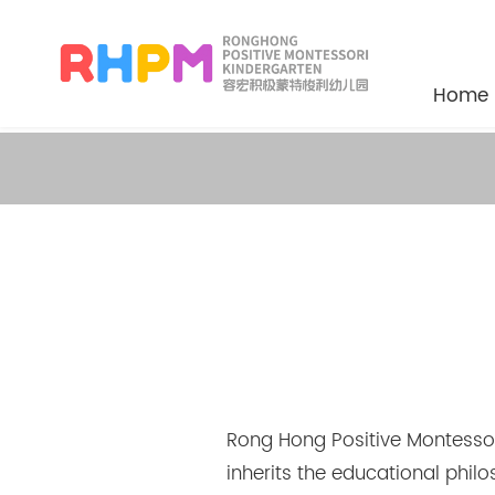
Home
Rong Hong Positive Montessori
inherits the educational phil