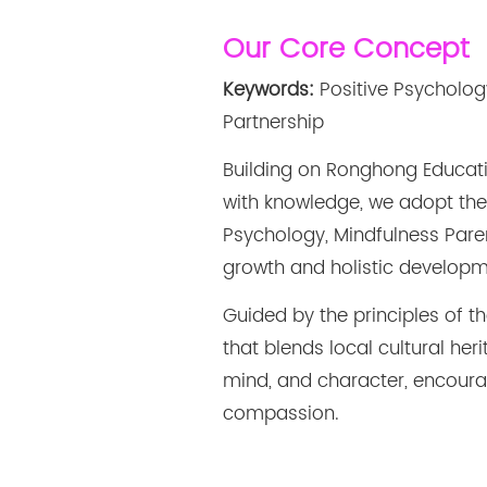
Our Core Concept
Keywords:
Positive Psycholog
Partnership
Building on Ronghong Educat
with knowledge, we adopt the
Psychology, Mindfulness Pare
growth and holistic developm
Guided by the principles of 
that blends local cultural he
mind, and character, encouragi
compassion.