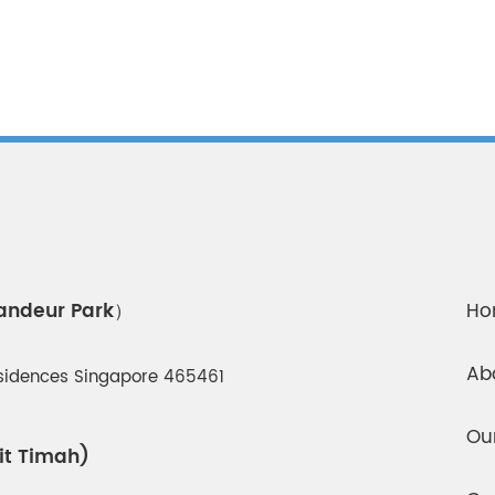
randeur Park）
Ho
Ab
esidences Singapore 465461
Ou
it Timah)