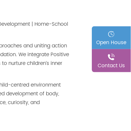
er Development | Home-School
Open House
pproaches and uniting action
dation. We integrate Positive
to nurture children
’
s inner
Contact Us
child-centred environment
nced development of body,
e, curiosity, and