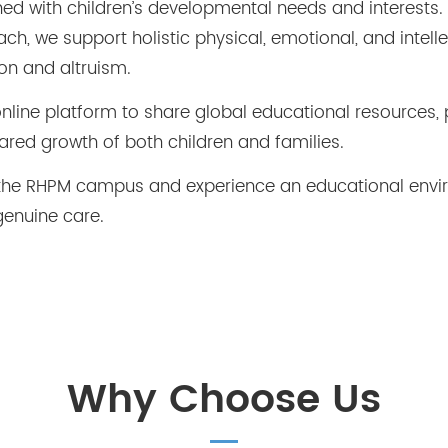
gned with children’s developmental needs and interests.
h, we support holistic physical, emotional, and intell
on and altruism.
line platform to share global educational resources, 
ared growth of both children and families.
it the RHPM campus and experience an educational env
genuine care.
Why Choose Us