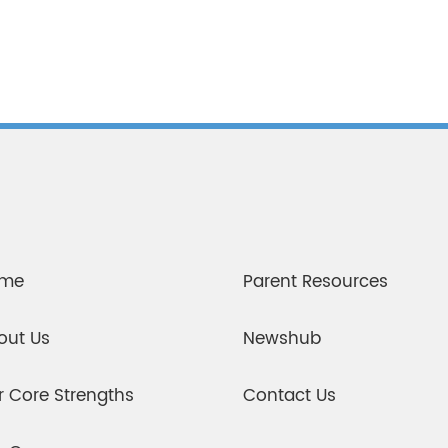
me
Parent Resources
out Us
Newshub
r Core Strengths
Contact Us