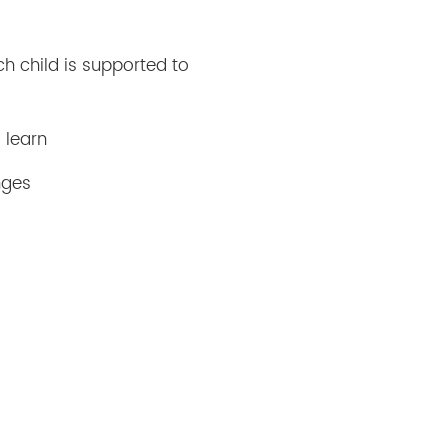
ch child is supported to
 learn
nges