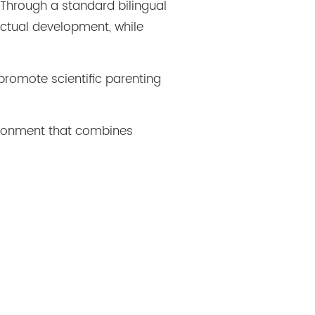
 Through a standard bilingual
ectual development, while
promote scientific parenting
ironment that combines