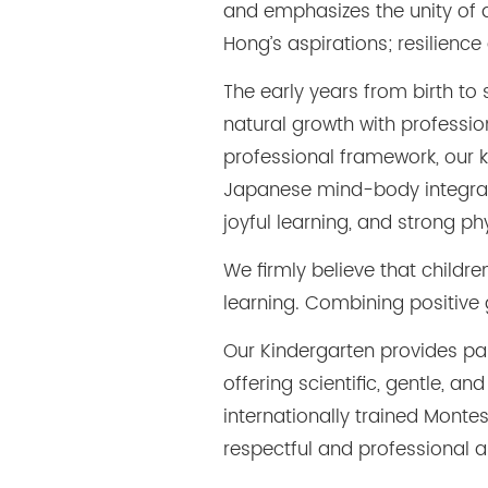
and emphasizes the unity of a
Hong’s aspirations; resilience
The early years from birth to
natural growth with professi
professional framework, our k
Japanese mind-body integrate
joyful learning, and strong 
We firmly believe that childr
learning. Combining positive
Our Kindergarten provides pa
offering scientific, gentle, 
internationally trained Monte
respectful and professional 