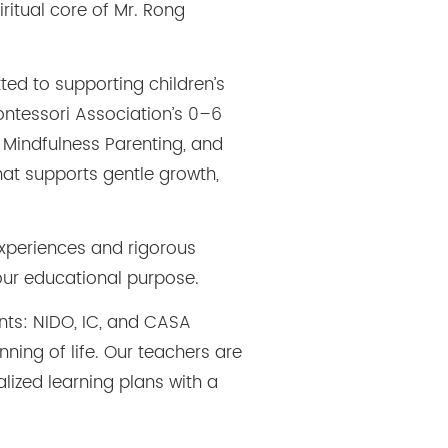
ritual core of Mr. Rong
ted to supporting children’s
ontessori Association’s 0–6
 Mindfulness Parenting, and
at supports gentle growth,
experiences and rigorous
our educational purpose.
nts: NIDO, IC, and CASA
ning of life. Our teachers are
lized learning plans with a