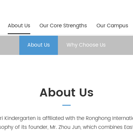
About Us
Our Core Strengths
Our Campus
About Us
Why Choose Us
About Us
 Kindergarten is affiliated with the Ronghong Internati
osophy of its founder, Mr. Zhou Jun, which combines Ea