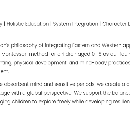
y | Holistic Education | System Integration | Charact
ion
’
s philosophy of integrating Eastern and Western a
 Montessori method for children aged 0
–
6 as our foun
nting, physical development, and mind-body practices 
ent.
the absorbent mind and sensitive periods, we create a 
ritage with a global perspective. We support the bala
ng children to explore freely while developing resilienc