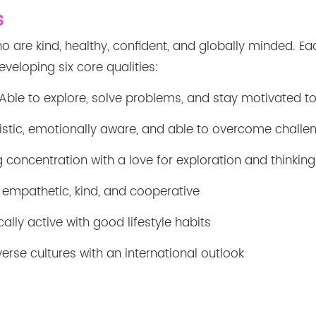
s
o are kind, healthy, confident, and globally minded. Ea
veloping six core qualities:
Able to explore, solve problems, and stay motivated to
stic, emotionally aware, and able to overcome challe
 concentration with a love for exploration and thinking
 empathetic, kind, and cooperative
ally active with good lifestyle habits
erse cultures with an international outlook