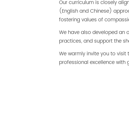
Our curriculum is closely ali
(English and Chinese) approac
fostering values of compassi
We have also developed an on
practices, and support the sh
We warmly invite you to vis
professional excellence with 