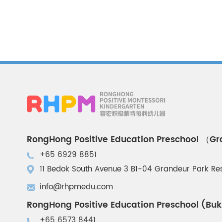
RongHong Positive Education Preschool （G
+65 6929 8851
11 Bedok South Avenue 3 B1-04 Grandeur Park R
info@rhpmedu.com
RongHong Positive Education Preschool (Buk
+65 6573 8441