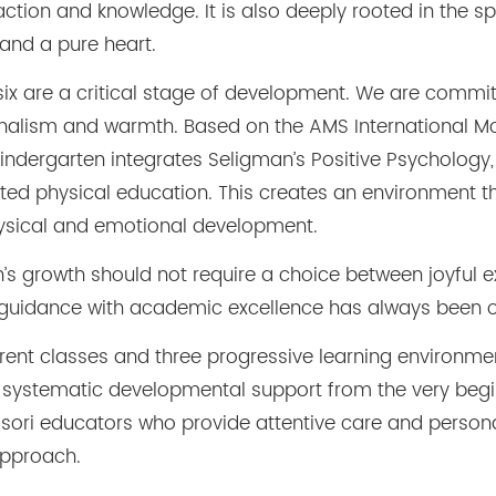
ction and knowledge. It is also deeply rooted in the spi
 and a pure heart.
 six are a critical stage of development. We are commit
onalism and warmth. Based on the AMS International M
indergarten integrates Seligman’s Positive Psychology,
d physical education. This creates an environment th
physical and emotional development.
en’s growth should not require a choice between joyful 
 guidance with academic excellence has always been 
rent classes and three progressive learning environme
and systematic developmental support from the very begin
ssori educators who provide attentive care and persona
approach.