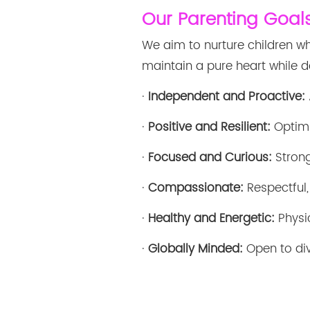
Our Parenting Goal
We aim to nurture children wh
maintain a pure heart while de
·
Independent and Proactive:
·
Positive and Resilient:
Optimi
·
Focused and Curious:
Strong
·
Compassionate:
Respectful,
·
Healthy and Energetic:
Physic
·
Globally Minded:
Open to div