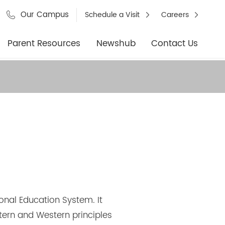
Our Campus
Schedule a Visit
Careers
Parent Resources
Newshub
Contact Us
onal Education System. It
stern and Western principles