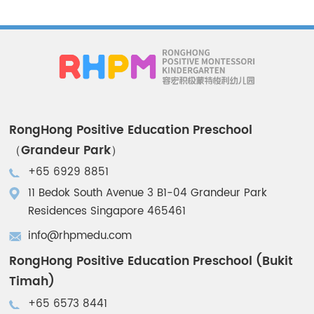
RongHong Positive Education Preschool
（Grandeur Park）
+65 6929 8851
11 Bedok South Avenue 3 B1-04 Grandeur Park
Residences Singapore 465461
info@rhpmedu.com
RongHong Positive Education Preschool (Bukit
Timah)
+65 6573 8441