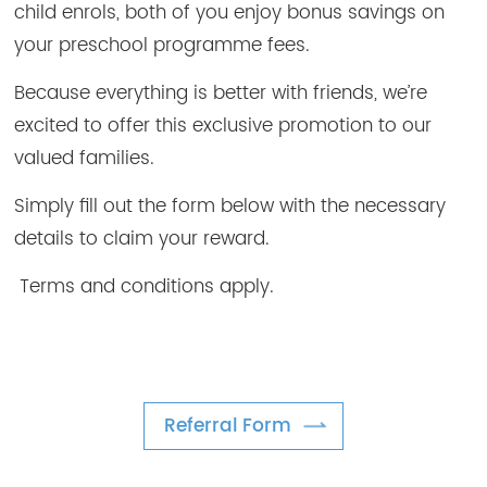
child enrols, both of you enjoy bonus savings on
your preschool programme fees.
Because everything is better with friends, we’re
excited to offer this exclusive promotion to our
valued families.
Simply fill out the form below with the necessary
details to claim your reward.
Terms and conditions apply.
Referral Form