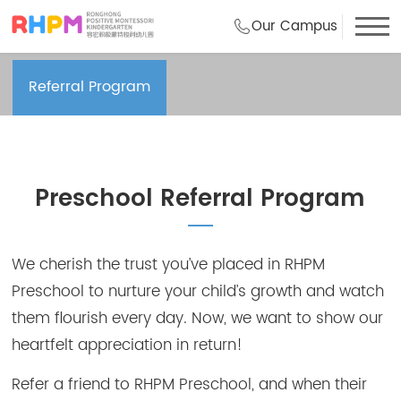
Our Campus
Frequently Asked Questions
Referral Program
Preschool Referral Program
We cherish the trust you’ve placed in RHPM
Preschool to nurture your child’s growth and watch
them flourish every day. Now, we want to show our
heartfelt appreciation in return!
Refer a friend to RHPM Preschool, and when their